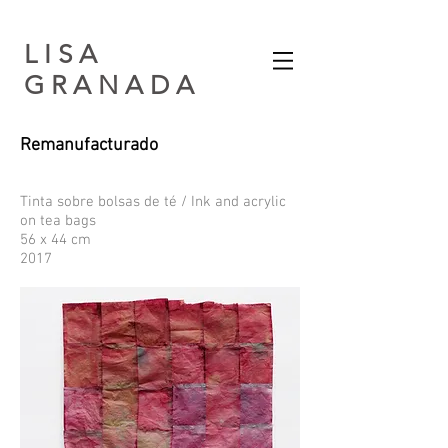
L I S A
G R A N A D A​
Remanufacturado
Tinta sobre bolsas de té / Ink and acrylic
on tea bags
56 x 44 cm
2017