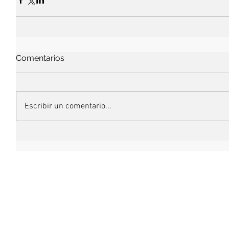
Comentarios
Escribir un comentario...