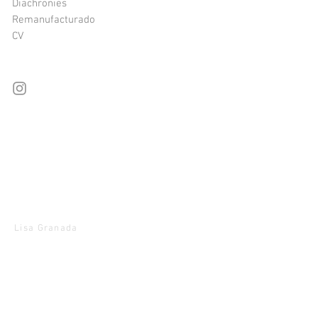
Diachronies
Remanufacturado
CV
Lisa Granada