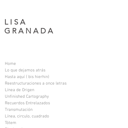
L I S A
G R A N A D A​
Home
Lo que dejamos atrás
Hasta aquí ( bis hierhin)
Reestructuraciones a once letras
Línea de Origen
Unfinished Cartography
Recuerdos Entrelazados
Transmutación
Línea, circulo, cuadrado
Tótem