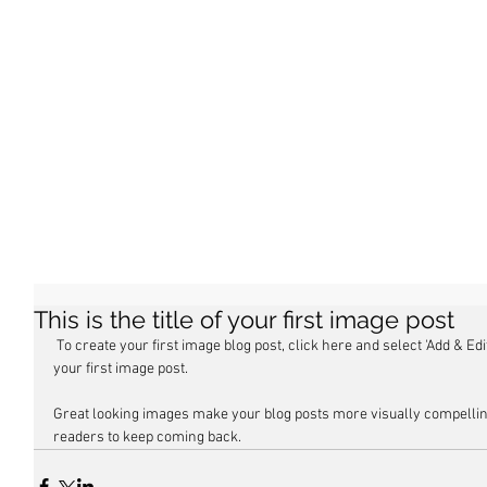
This is the title of your first image post
 To create your first image blog post, click here and select 'Add & Edit Posts' > All Posts > This is the title of 
your first image post.
Great looking images make your blog posts more visually compellin
readers to keep coming back.