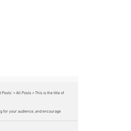
g for your audience, and encourage 